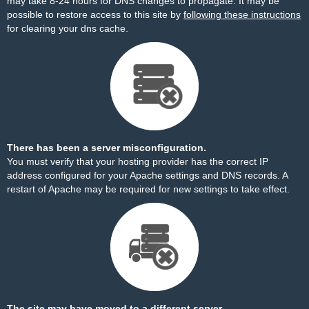
may take 8-24 hours for DNS changes to propagate. It may be
possible to restore access to this site by
following these instructions
for clearing your dns cache.
There has been a server misconfiguration.
You must verify that your hosting provider has the correct IP
address configured for your Apache settings and DNS records. A
restart of Apache may be required for new settings to take effect.
The site may have moved to a different server.