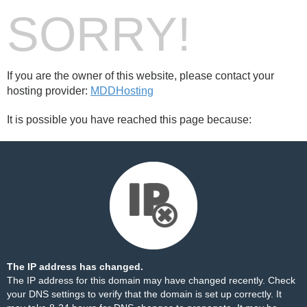
SORRY!
If you are the owner of this website, please contact your
hosting provider:
MDDHosting
It is possible you have reached this page because:
The IP address has changed.
The IP address for this domain may have changed recently. Check
your DNS settings to verify that the domain is set up correctly. It